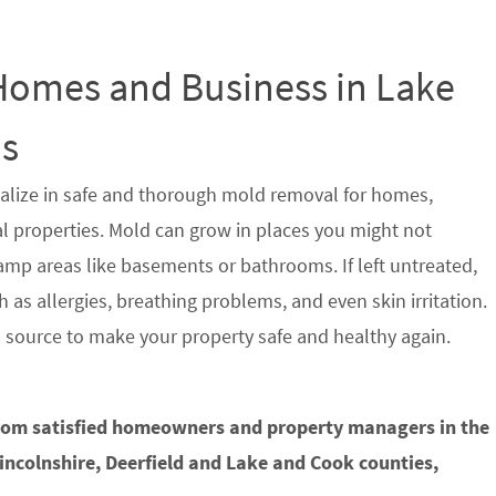
 Homes and Business in Lake
is
alize in safe and thorough mold removal for homes,
properties. Mold can grow in places you might not
damp areas like basements or bathrooms. If left untreated,
 as allergies, breathing problems, and even skin irritation.
s source to make your property safe and healthy again.
from satisfied homeowners and property managers in the
Lincolnshire, Deerfield and Lake and Cook counties,