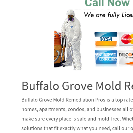
Buffalo Grove Mold R
Buffalo Grove Mold Remediation Pros is a top ra
homes, apartments, condos, and businesses all ove
make sure every place is safe and mold-free. Whet
solutions that fit exactly what you need, call our