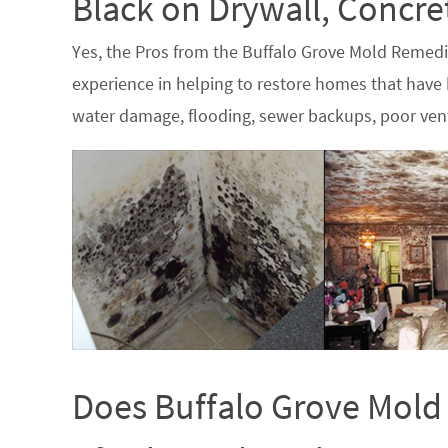
Black on Drywall, Concr
Yes, the Pros from the Buffalo Grove Mold Remed
experience in helping to restore homes that have b
water damage, flooding, sewer backups, poor vent
Does Buffalo Grove Mold