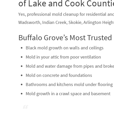
of Lake and Cook Counti
Yes, professional mold cleanup for residential an
Wadsworth, Indian Creek, Skokie, Arlington Height
Buffalo Grove’s Most Trusted
Black mold growth on walls and ceilings
Mold in your attic from poor ventilation
Mold and water damage from pipes and broke
Mold on concrete and foundations
Bathrooms and kitchens mold under flooring 
Mold growth in a crawl space and basement