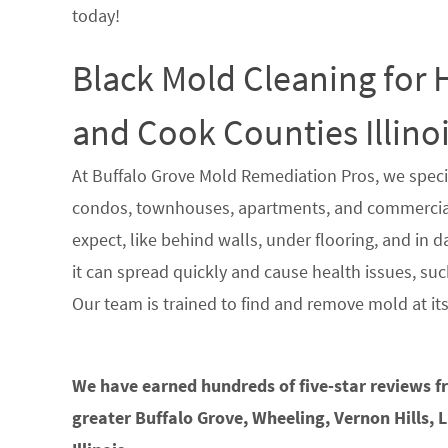
today!
Black Mold Cleaning for
and Cook Counties Illino
At Buffalo Grove Mold Remediation Pros, we speci
condos, townhouses, apartments, and commercial 
expect, like behind walls, under flooring, and in 
it can spread quickly and cause health issues, such
Our team is trained to find and remove mold at it
We have earned hundreds of five-star reviews 
greater Buffalo Grove, Wheeling, Vernon Hills, 