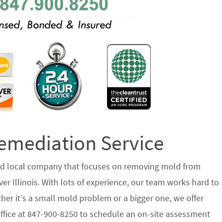
emediation Service
ted local company that focuses on removing mold from
r Illinois. With lots of experience, our team works hard to
her it’s a small mold problem or a bigger one, we offer
 office at 847-900-8250 to schedule an on-site assessment