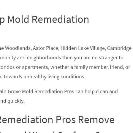
Top Mold Remediation
 The Woodlands, Astor Place, Hidden Lake Village, Cambridge
munity and neighborhoods then you are no stranger to
ndos or apartments, whether a family member, friend, or
 towards unhealthy living conditions.
ffalo Grove Mold Remediation Pros can help clean and
nd quickly.
 Remediation Pros Remove