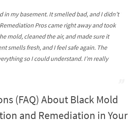
d in my basement. It smelled bad, and I didn’t
 Remediation Pros came right away and took
he mold, cleaned the air, and made sure it
smells fresh, and I feel safe again. The
rything so I could understand. I’m really
ons (FAQ) About Black Mold
ion and Remediation in Your