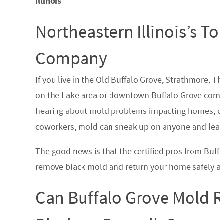
Illinois
Northeastern Illinois’s 
Company
If you live in the Old Buffalo Grove, Strathmore,
on the Lake area or downtown Buffalo Grove com
hearing about mold problems impacting homes, co
coworkers, mold can sneak up on anyone and lead
The good news is that the certified pros from Bu
remove black mold and return your home safely a
Can Buffalo Grove Mold