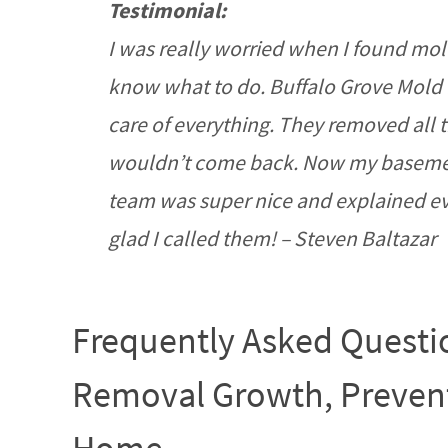
Testimonial:
I was really worried when I found mol
know what to do. Buffalo Grove Mold
care of everything. They removed all t
wouldn’t come back. Now my basement 
team was super nice and explained eve
glad I called them! – Steven Baltazar
Frequently Asked Questi
Removal Growth, Prevent