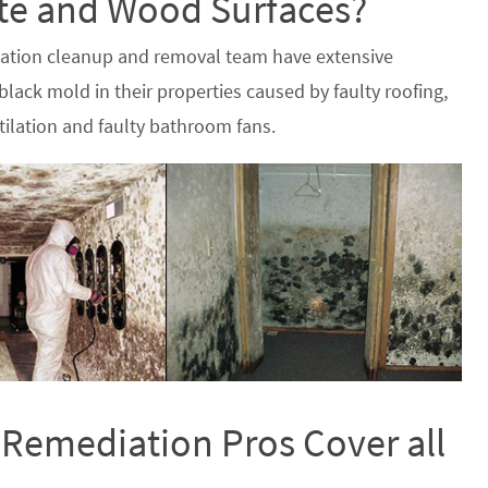
ete and Wood Surfaces?
iation cleanup and removal team have extensive
lack mold in their properties caused by faulty roofing,
ilation and faulty bathroom fans.
 Remediation Pros Cover all