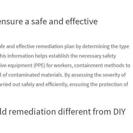
nsure a safe and effective
safe and effective remediation plan by determining the type
his information helps establish the necessary safety
ctive equipment (PPE) for workers, containment methods to
 of contaminated materials. By assessing the severity of
ried out safely and efficiently, ensuring the protection of
d remediation different from DIY