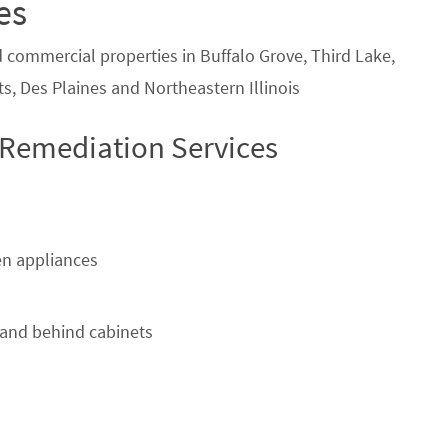
es
d commercial properties in Buffalo Grove, Third Lake,
s, Des Plaines and Northeastern Illinois
 Remediation Services
n appliances
and behind cabinets