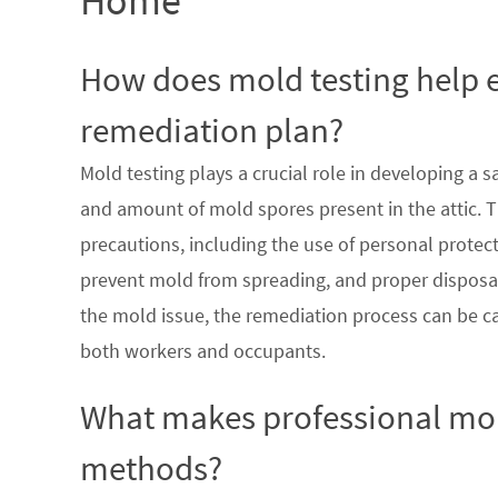
Home
How does mold testing help e
remediation plan?
Mold testing plays a crucial role in developing a 
and amount of mold spores present in the attic. T
precautions, including the use of personal prote
prevent mold from spreading, and proper disposal
the mold issue, the remediation process can be car
both workers and occupants.
What makes professional mol
methods?